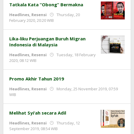
Tatkala Kata “Obong” Bermakna
Headlines
,
Resensi
Thursday, 20
by
February 2020, 20:20 WIB
redaksi
Lika-liku Perjuangan Buruh Migran
Indonesia di Malaysia
Headlines
,
Resensi
Tuesday, 18 February
by
2020, 08:12 WIB
redaksi
Promo Akhir Tahun 2019
Headlines
,
Resensi
Monday, 25 November 2019, 07:59
by
WIB
Redaksi
Melihat Syi‘ah secara Adil
Headlines
,
Resensi
Thursday, 12
by
September 2019, 08:54 WIB
redaksi