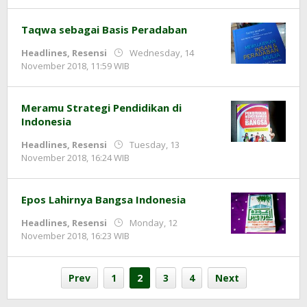
Taqwa sebagai Basis Peradaban
Headlines
,
Resensi
Wednesday, 14
by
November 2018, 11:59 WIB
Adi
Prawiranegara
Meramu Strategi Pendidikan di
Indonesia
Headlines
,
Resensi
Tuesday, 13
by
November 2018, 16:24 WIB
Adi
Prawiranegara
Epos Lahirnya Bangsa Indonesia
Headlines
,
Resensi
Monday, 12
by
November 2018, 16:23 WIB
Adi
Prawiranegara
Prev
1
2
3
4
Next