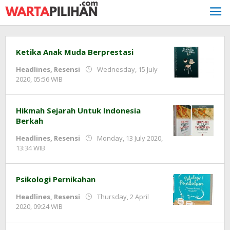
Skip
to
content
Ketika Anak Muda Berprestasi
Headlines
,
Resensi
Wednesday, 15 July
by
2020, 05:56 WIB
redaksi
Hikmah Sejarah Untuk Indonesia
Berkah
Headlines
,
Resensi
Monday, 13 July 2020,
by
13:34 WIB
redaksi
Psikologi Pernikahan
Headlines
,
Resensi
Thursday, 2 April
by
2020, 09:24 WIB
redaksi