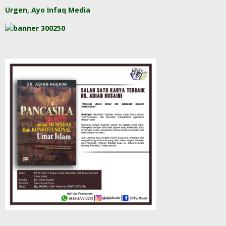
Urgen, Ayo Infaq Media