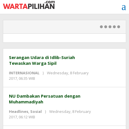
Skip
to
content
Warta
Serangan Udara di Idlib-Suriah
Tewaskan Warga Sipil
Pilihan
INTERNASIONAL
Wednesday, 8 February
by
2017, 06:35 WIB
redaksi
NU Dambakan Persatuan dengan
Muhammadiyah
Headlines
,
Sosial
Wednesday, 8 February
by
2017, 06:12 WIB
redaksi