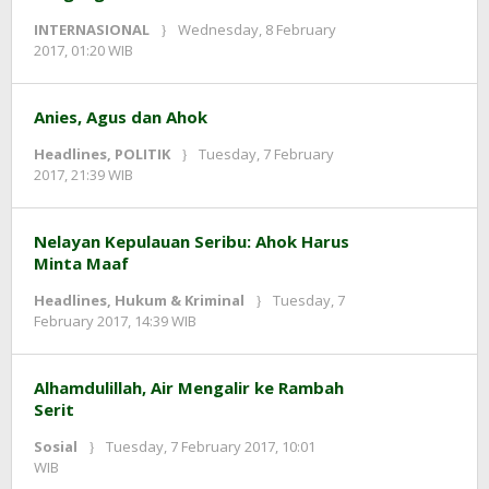
INTERNASIONAL
Wednesday, 8 February
by
2017, 01:20 WIB
redaksi
Anies, Agus dan Ahok
Headlines
,
POLITIK
Tuesday, 7 February
by
2017, 21:39 WIB
redaksi
Nelayan Kepulauan Seribu: Ahok Harus
Minta Maaf
Headlines
,
Hukum & Kriminal
Tuesday, 7
by
February 2017, 14:39 WIB
redaksi
Alhamdulillah, Air Mengalir ke Rambah
Serit
Sosial
Tuesday, 7 February 2017, 10:01
by
WIB
redaksi