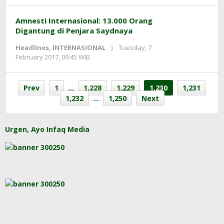
Amnesti Internasional: 13.000 Orang
Digantung di Penjara Saydnaya
Headlines
,
INTERNASIONAL
Tuesday, 7
by
February 2017, 09:45 WIB
redaksi
Prev
1
…
1,228
1,229
1,230
1,231
1,232
…
1,250
Next
Urgen, Ayo Infaq Media