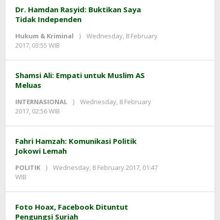
Dr. Hamdan Rasyid: Buktikan Saya
Tidak Independen
Hukum & Kriminal
Wednesday, 8 February
by
2017, 03:55 WIB
redaksi
Shamsi Ali: Empati untuk Muslim AS
Meluas
INTERNASIONAL
Wednesday, 8 February
by
2017, 02:56 WIB
redaksi
Fahri Hamzah: Komunikasi Politik
Jokowi Lemah
POLITIK
Wednesday, 8 February 2017, 01:47
by
WIB
redaksi
Foto Hoax, Facebook Dituntut
Pengungsi Suriah