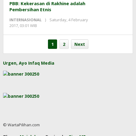
PBB: Kekerasan di Rakhine adalah
Pembersihan Etnis
INTERNASIONAL
Saturday, 4 February
by
2017, 03:01 WIB
redaksi
1
2
Next
Urgen, Ayo Infaq Media
© WartaPilihan.com