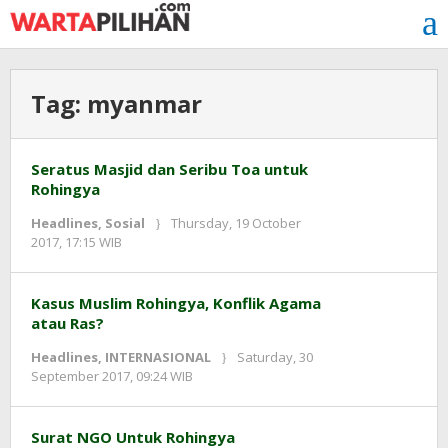
Skip
to
content
Tag:
myanmar
Seratus Masjid dan Seribu Toa untuk
Rohingya
Headlines
,
Sosial
Thursday, 19 October
by
2017, 17:15 WIB
Adi
Prawiranegara
Kasus Muslim Rohingya, Konflik Agama
atau Ras?
Headlines
,
INTERNASIONAL
Saturday, 30
by
September 2017, 09:24 WIB
Adi
Prawiranegara
Surat NGO Untuk Rohingya