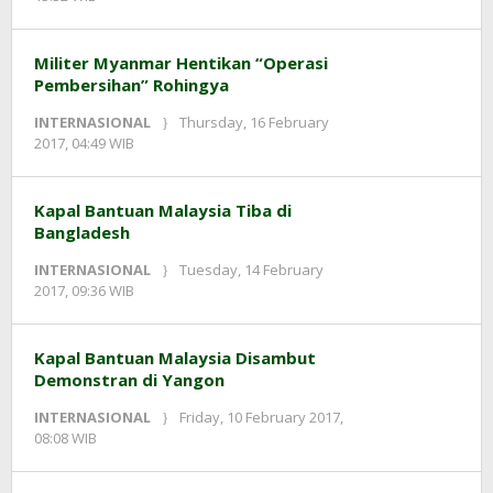
redaksi
Militer Myanmar Hentikan “Operasi
Pembersihan” Rohingya
INTERNASIONAL
Thursday, 16 February
by
2017, 04:49 WIB
redaksi
Kapal Bantuan Malaysia Tiba di
Bangladesh
INTERNASIONAL
Tuesday, 14 February
by
2017, 09:36 WIB
redaksi
Kapal Bantuan Malaysia Disambut
Demonstran di Yangon
INTERNASIONAL
Friday, 10 February 2017,
by
08:08 WIB
redaksi