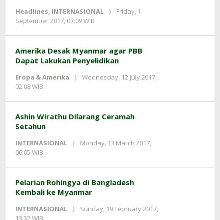
Headlines
,
INTERNASIONAL
Friday, 1
by
September 2017, 07:09 WIB
Adi
Prawiranegara
Amerika Desak Myanmar agar PBB
Dapat Lakukan Penyelidikan
Eropa & Amerika
Wednesday, 12 July 2017,
by
02:08 WIB
redaksi
Ashin Wirathu Dilarang Ceramah
Setahun
INTERNASIONAL
Monday, 13 March 2017,
by
06:05 WIB
redaksi
Pelarian Rohingya di Bangladesh
Kembali ke Myanmar
INTERNASIONAL
Sunday, 19 February 2017,
by
13:32 WIB