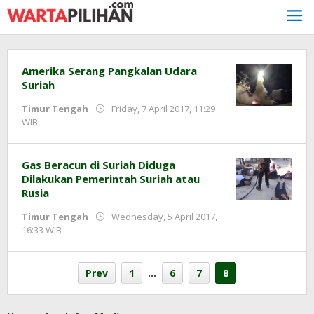
Skip
to
content
Amerika Serang Pangkalan Udara
Suriah
Timur Tengah
Friday, 7 April 2017, 11:29
by
WIB
redaksi
Gas Beracun di Suriah Diduga
Dilakukan Pemerintah Suriah atau
Rusia
Timur Tengah
Wednesday, 5 April 2017,
by
16:33 WIB
redaksi
Prev
1
…
6
7
8