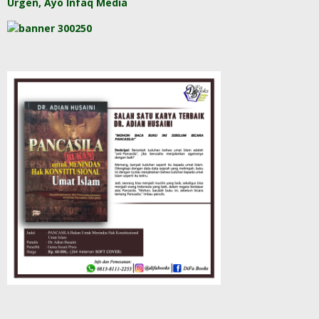
Urgen, Ayo Infaq Media