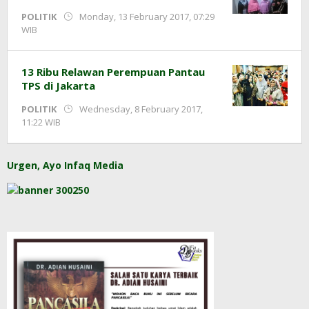
POLITIK
Monday, 13 February 2017, 07:29
by
WIB
redaksi
13 Ribu Relawan Perempuan Pantau
TPS di Jakarta
POLITIK
Wednesday, 8 February 2017,
by
11:22 WIB
redaksi
Urgen, Ayo Infaq Media