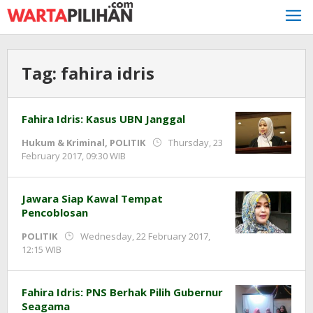
Skip
to
content
Tag:
fahira idris
Fahira Idris: Kasus UBN Janggal
Hukum & Kriminal
,
POLITIK
Thursday, 23
by
February 2017, 09:30 WIB
redaksi
Jawara Siap Kawal Tempat
Pencoblosan
POLITIK
Wednesday, 22 February 2017,
by
12:15 WIB
redaksi
Fahira Idris: PNS Berhak Pilih Gubernur
Seagama