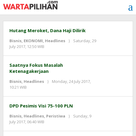
Skip
to
content
Hutang Meroket, Dana Haji Dilirik
Bisnis
,
EKONOMI
,
Headlines
Saturday, 29
by
July 2017, 12:50 WIB
Adi
Prawiranegara
Saatnya Fokus Masalah
Ketenagakerjaan
Bisnis
,
Headlines
Monday, 24 July 2017,
by
10:21 WIB
redaksi
DPD Pesimis Visi 75-100 PLN
Bisnis
,
Headlines
,
Peristiwa
Sunday, 9
by
July 2017, 06:40 WIB
redaksi