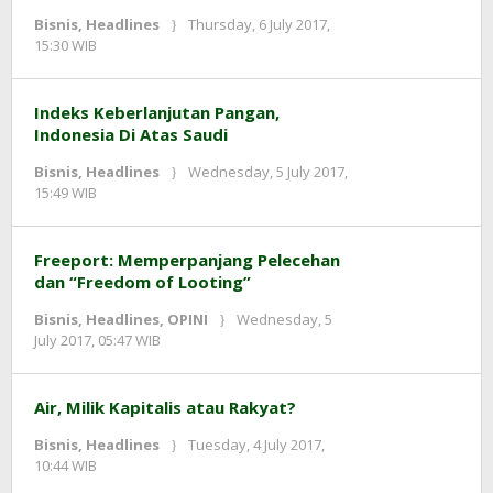
Bisnis
,
Headlines
Thursday, 6 July 2017,
by
15:30 WIB
redaksi
Indeks Keberlanjutan Pangan,
Indonesia Di Atas Saudi
Bisnis
,
Headlines
Wednesday, 5 July 2017,
by
15:49 WIB
redaksi
Freeport: Memperpanjang Pelecehan
dan “Freedom of Looting”
Bisnis
,
Headlines
,
OPINI
Wednesday, 5
by
July 2017, 05:47 WIB
redaksi
Air, Milik Kapitalis atau Rakyat?
Bisnis
,
Headlines
Tuesday, 4 July 2017,
by
10:44 WIB
redaksi