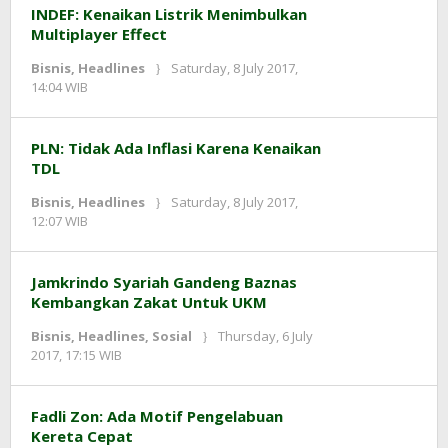
INDEF: Kenaikan Listrik Menimbulkan
Multiplayer Effect
Bisnis
,
Headlines
Saturday, 8 July 2017,
by
14:04 WIB
redaksi
PLN: Tidak Ada Inflasi Karena Kenaikan
TDL
Bisnis
,
Headlines
Saturday, 8 July 2017,
by
12:07 WIB
redaksi
Jamkrindo Syariah Gandeng Baznas
Kembangkan Zakat Untuk UKM
Bisnis
,
Headlines
,
Sosial
Thursday, 6 July
by
2017, 17:15 WIB
redaksi
Fadli Zon: Ada Motif Pengelabuan
Kereta Cepat