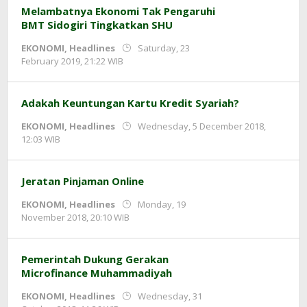
Melambatnya Ekonomi Tak Pengaruhi
BMT Sidogiri Tingkatkan SHU
EKONOMI
,
Headlines
Saturday, 23
by
February 2019, 21:22 WIB
Adi
Prawiranegara
Adakah Keuntungan Kartu Kredit Syariah?
EKONOMI
,
Headlines
Wednesday, 5 December 2018,
by
12:03 WIB
Adi
Prawiranegara
Jeratan Pinjaman Online
EKONOMI
,
Headlines
Monday, 19
by
November 2018, 20:10 WIB
Adi
Prawiranegara
Pemerintah Dukung Gerakan
Microfinance Muhammadiyah
EKONOMI
,
Headlines
Wednesday, 31