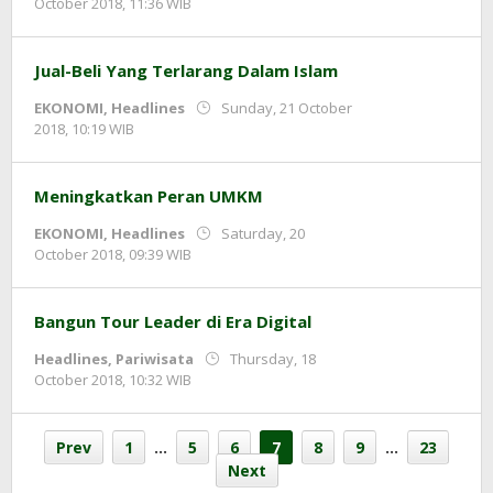
by
October 2018, 11:36 WIB
Adi
Prawiranegara
Jual-Beli Yang Terlarang Dalam Islam
EKONOMI
,
Headlines
Sunday, 21 October
by
2018, 10:19 WIB
Adi
Prawiranegara
Meningkatkan Peran UMKM
EKONOMI
,
Headlines
Saturday, 20
by
October 2018, 09:39 WIB
Adi
Prawiranegara
Bangun Tour Leader di Era Digital
Headlines
,
Pariwisata
Thursday, 18
by
October 2018, 10:32 WIB
Adi
Prawiranegara
Prev
1
…
5
6
7
8
9
…
23
Next