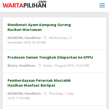
Skip
to
content
Menikmati Ayam Kampung Goreng
Racikan Wartawan
EKONOMI
,
Headlines
Wednesday, 27
by
November 2019, 05:29 WIB
Adi
Prawiranegara
Produsen Semen Tiongkok Dilaporkan ke KPPU
by
Bisnis
,
Headlines
Friday, 9 August 2019, 13:22 WIB
Adi
Prawirane
Pemberdayaan Peternak Mustahik
Hasilkan Manfaat Berlipat
EKONOMI
,
Headlines
Thursday, 11 July
by
2019, 17:36 WIB
Adi
Prawiranegara