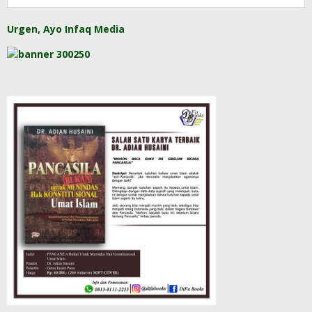
Urgen, Ayo Infaq Media