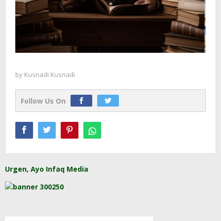
by
Kusnadi Kusnadi
Follow Us On
Urgen, Ayo Infaq Media