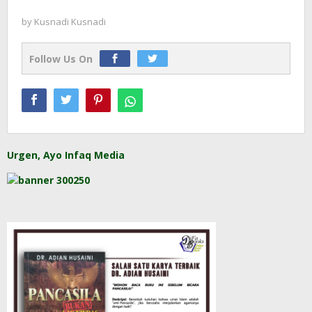
by
Kusnadi Kusnadi
Follow Us On
Urgen, Ayo Infaq Media