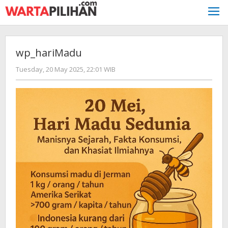
Skip
to
content
wp_hariMadu
by
Tuesday, 20 May 2025, 22:01 WIB
Kusnadi
Kusnadi