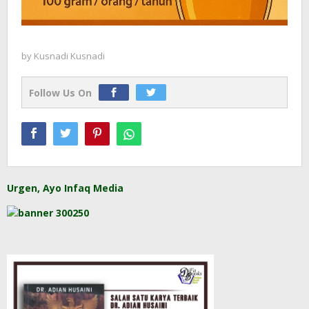
by
Kusnadi Kusnadi
Follow Us On
Urgen, Ayo Infaq Media