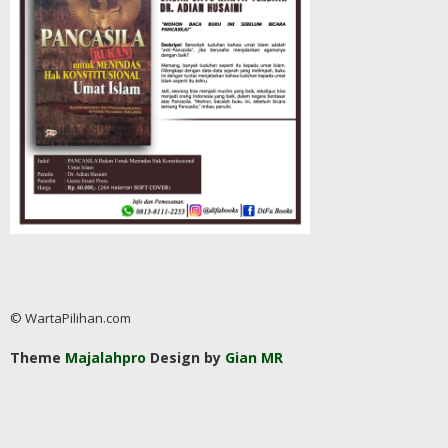
© WartaPilihan.com
Theme
Majalahpro
Design by
Gian MR