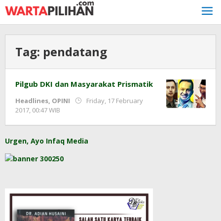
Skip
to
content
Tag:
pendatang
Pilgub DKI dan Masyarakat Prismatik
Headlines
,
OPINI
Friday, 17 February
by
2017, 00:47 WIB
redaksi
Urgen, Ayo Infaq Media