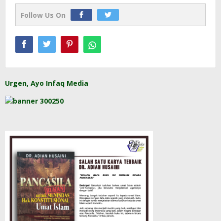
Follow Us On
Urgen, Ayo Infaq Media