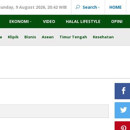
Sunday, 9 August 2026, 20:42 WIB
Search
HOME
EKONOMI
VIDEO
HALAL LIFESTYLE
OPINI
a
Klipik
Bisnis
Asean
Timur Tengah
Kesehatan