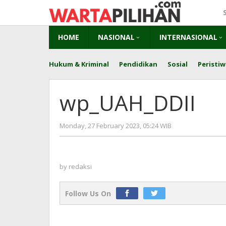
Skip
to
content
HOME
NASIONAL
INTERNASIONAL
Hukum & Kriminal
Pendidikan
Sosial
Peristiw
wp_UAH_DDII
by
Monday, 27 February 2023, 05:24 WIB
redaksi
by
redaksi
Follow Us On