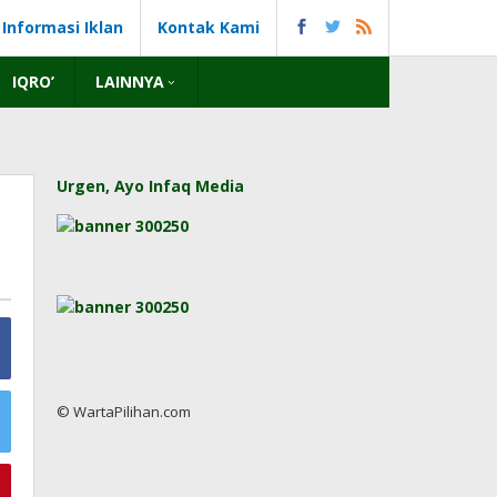
Informasi Iklan
Kontak Kami
IQRO’
LAINNYA
Urgen, Ayo Infaq Media
© WartaPilihan.com