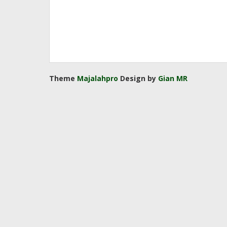
Theme
Majalahpro
Design by
Gian MR