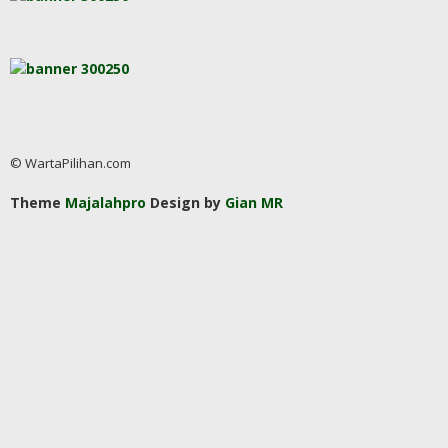
© WartaPilihan.com
Theme
Majalahpro
Design by
Gian MR