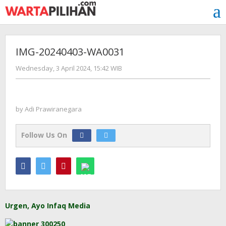
Skip
to
content
IMG-20240403-WA0031
by
Wednesday, 3 April 2024, 15:42 WIB
Adi
Prawiranegara
by
Adi Prawiranegara
Follow Us On
Urgen, Ayo Infaq Media