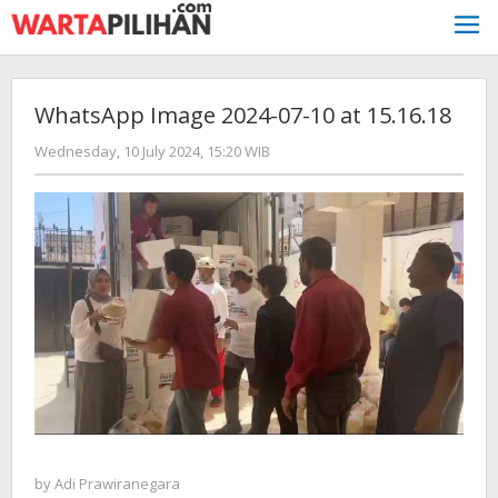
Skip
to
content
WhatsApp Image 2024-07-10 at 15.16.18
by
Wednesday, 10 July 2024, 15:20 WIB
Adi
Prawiranegara
by
Adi Prawiranegara