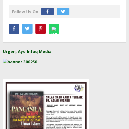
Follow Us On
Urgen, Ayo Infaq Media