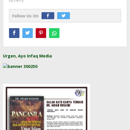
by
herry
Follow Us On
Urgen, Ayo Infaq Media