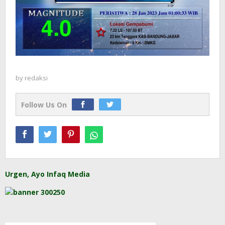
by
redaksi
Follow Us On
Urgen, Ayo Infaq Media