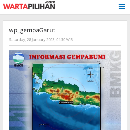
Skip
to
content
wp_gempaGarut
by
Saturday, 28 January 2023, 04:30 WIB
redaksi