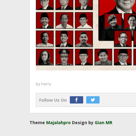
by
herry
Follow Us On
Theme
Majalahpro
Design by
Gian MR