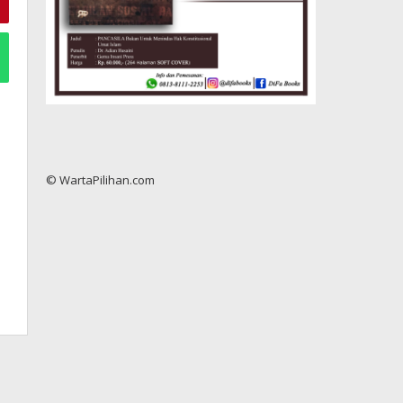
© WartaPilihan.com