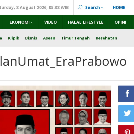
turday, 8 August 2026, 05:38 WIB
Search
HOME
EKONOMI
VIDEO
HALAL LIFESTYLE
OPINI
a
Klipik
Bisnis
Asean
Timur Tengah
Kesehatan
alanUmat_EraPrabowo