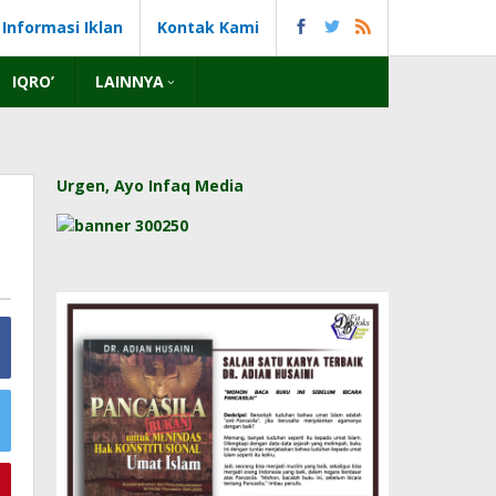
Informasi Iklan
Kontak Kami
IQRO’
LAINNYA
Urgen, Ayo Infaq Media