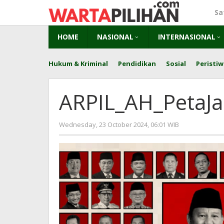
Skip
Sa
to
content
HOME
NASIONAL
INTERNASIONAL
Hukum & Kriminal
Pendidikan
Sosial
Peristiw
ARPIL_AH_PetaJ
by
Wednesday, 23 October 2024, 06:01 WIB
herry