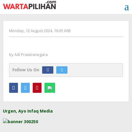
Skip
to
content
by
Monday, 12 August 2024, 16:05 WIB
Adi
Prawiranegara
by
Adi Prawiranegara
Follow Us On
Urgen, Ayo Infaq Media