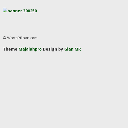
© WartaPilihan.com
Theme
Majalahpro
Design by
Gian MR