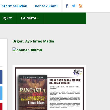
Informasi Iklan
Kontak Kami
IQRO’
LAINNYA
Urgen, Ayo Infaq Media