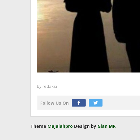
by
redaksi
Follow Us On
Theme
Majalahpro
Design by
Gian MR