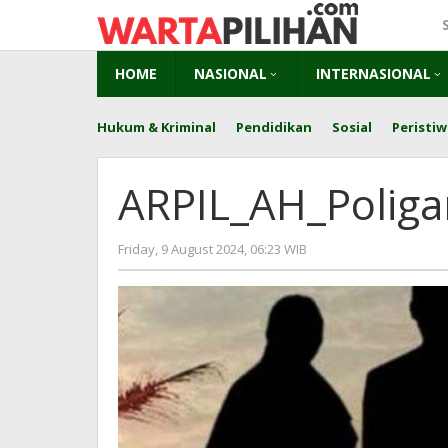
Skip
to
content
HOME
NASIONAL
INTERNASIONAL
Hukum & Kriminal
Pendidikan
Sosial
Peristiw
ARPIL_AH_Polig
by
Friday, 9 August 2024, 06:23 WIB
redaksi