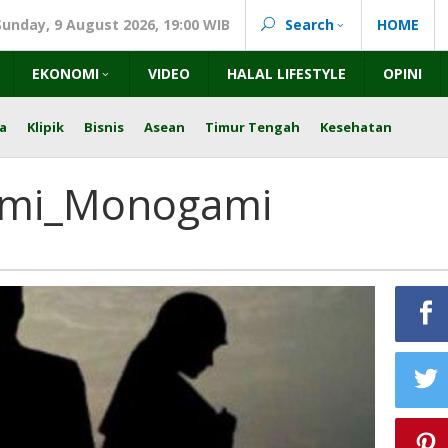
Sunday, 9 August 2026, 19:00 WIB
Search
HOME
EKONOMI
VIDEO
HALAL LIFESTYLE
OPINI
a
Klipik
Bisnis
Asean
Timur Tengah
Kesehatan
ami_Monogami