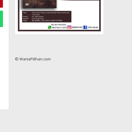
© WartaPilihan.com