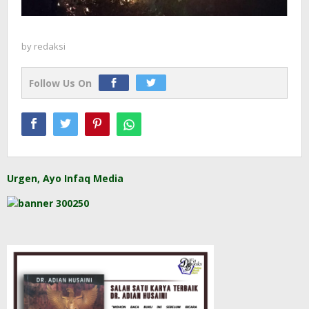
by
redaksi
Follow Us On
Urgen, Ayo Infaq Media