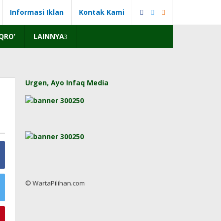
Informasi Iklan
Kontak Kami
IQRO’
LAINNYA
Urgen, Ayo Infaq Media
© WartaPilihan.com