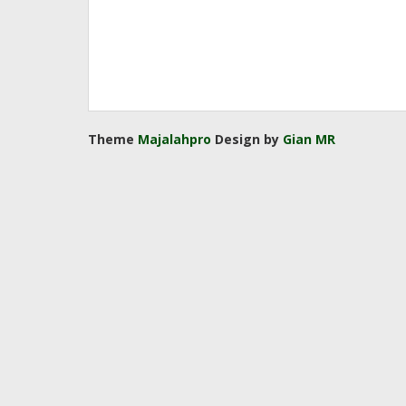
Theme
Majalahpro
Design by
Gian MR