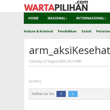
Skip
to
content
HOME
NASIONAL
INTERNASIONAL
Hukum & Kriminal
Pendidikan
Sosial
Peristiw
arm_aksiKeseha
by
Tuesday, 27 August 2024, 20:21 WIB
herry
by
herry
Follow Us On