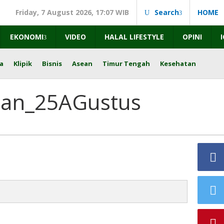
Friday, 7 August 2026, 17:07 WIB
Search
HOME
EKONOMI
VIDEO
HALAL LIFESTYLE
OPINI
a
Klipik
Bisnis
Asean
Timur Tengah
Kesehatan
tan_25AGustus