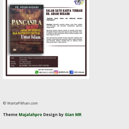
© WartaPilihan.com
Theme
Majalahpro
Design by
Gian MR