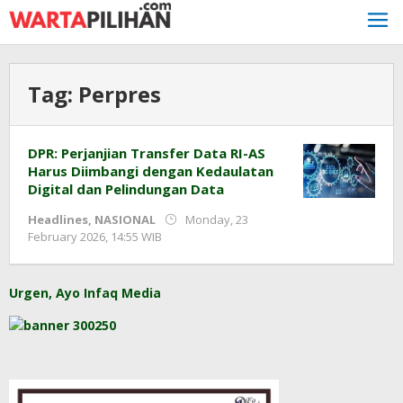
Skip
to
content
Tag:
Perpres
DPR: Perjanjian Transfer Data RI-AS
Harus Diimbangi dengan Kedaulatan
Digital dan Pelindungan Data
Headlines
,
NASIONAL
Monday, 23
by
February 2026, 14:55 WIB
Adi
Prawiranegara
Urgen, Ayo Infaq Media