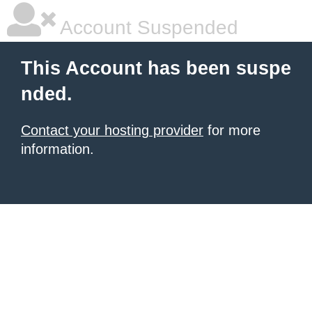
Account Suspended
This Account has been suspe
nded.
Contact your hosting provider
for more
information.