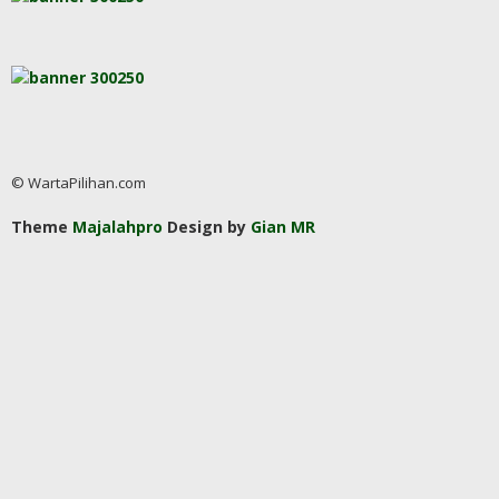
© WartaPilihan.com
Theme
Majalahpro
Design by
Gian MR