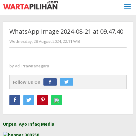
Skip
to
content
WhatsApp Image 2024-08-21 at 09.47.40
by
Wednesday, 28 August 2024, 22:11 WIB
Adi
Prawiranegara
by
Adi Prawiranegara
Follow Us On
Urgen, Ayo Infaq Media