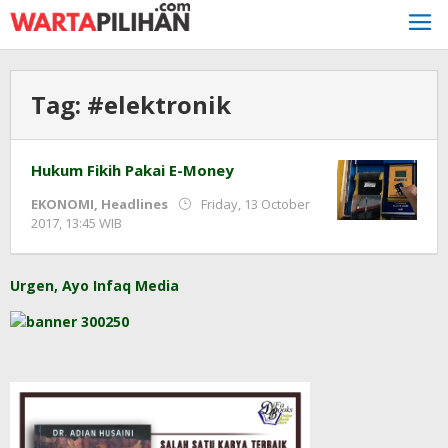
Skip
to
content
Tag:
#elektronik
Hukum Fikih Pakai E-Money
EKONOMI
,
Headlines
Friday, 13 October
by
2017, 13:45 WIB
Adi
Prawiranegara
Urgen, Ayo Infaq Media