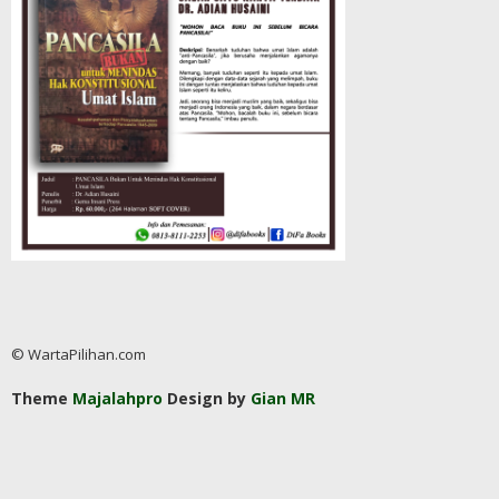
© WartaPilihan.com
Theme
Majalahpro
Design by
Gian MR