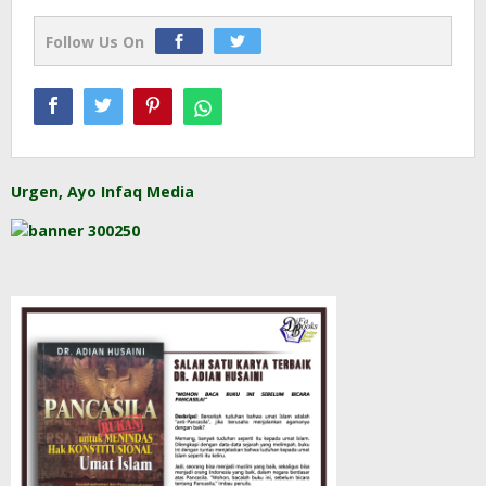
Follow Us On
Urgen, Ayo Infaq Media