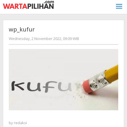
Skip
to
content
wp_kufur
by
Wednesday, 2 November 2022, 09:09 WIB
redaksi
by
redaksi