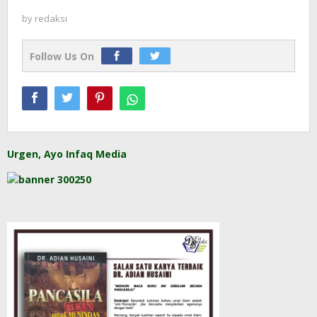
by
redaksi
Follow Us On
Urgen, Ayo Infaq Media