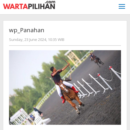
Skip
to
content
wp_Panahan
by
Sunday, 23 June 2024, 10:35 WIB
redaksi