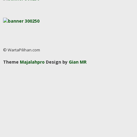
© WartaPilihan.com
Theme
Majalahpro
Design by
Gian MR