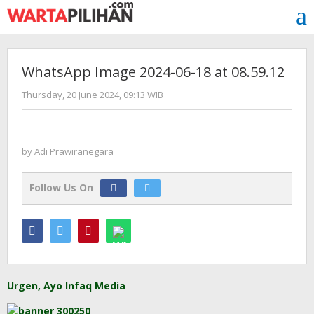
Skip
to
content
WhatsApp Image 2024-06-18 at 08.59.12
by
Thursday, 20 June 2024, 09:13 WIB
Adi
Prawiranegara
by
Adi Prawiranegara
Follow Us On
Urgen, Ayo Infaq Media