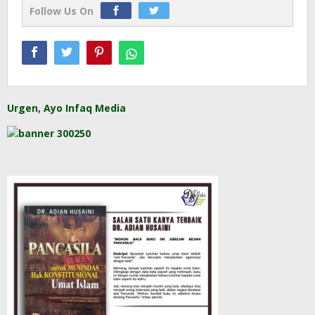
Follow Us On
Urgen, Ayo Infaq Media